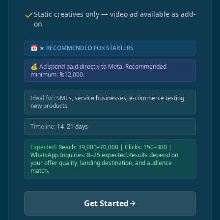
Static creatives only — video ad available as add-
on
📅
★ RECOMMENDED FOR STARTERS
💰
Ad spend paid directly to Meta. Recommended
minimum: ₨12,000.
Ideal for:
SMEs, service businesses, e-commerce testing
new products
Timeline:
14–21 days
Expected:
Reach: 39,000–70,000 | Clicks: 150–300 |
WhatsApp Inquiries: 8–25 expected.Results depend on
your offer quality, landing destination, and audience
match.
Get Started