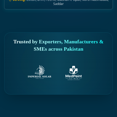
Saddar
Trusted by Exporters, Manufacturers &
SMEs across Pakistan