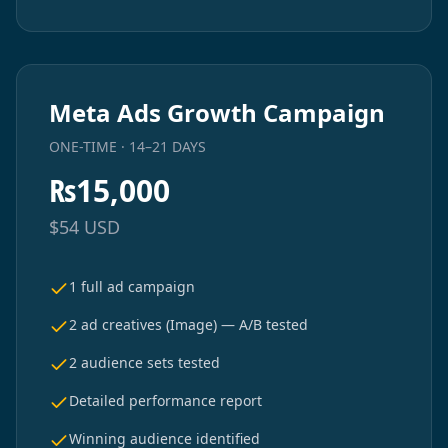
Meta Ads Growth Campaign
ONE-TIME · 14–21 DAYS
₨
15,000
$
54
USD
1 full ad campaign
2 ad creatives (Image) — A/B tested
2 audience sets tested
Detailed performance report
Winning audience identified