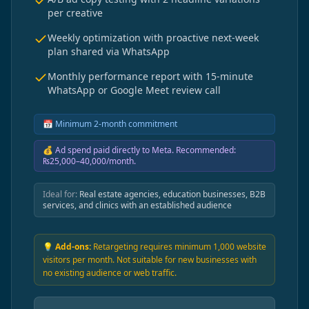
per creative
Weekly optimization with proactive next-week
plan shared via WhatsApp
Monthly performance report with 15-minute
WhatsApp or Google Meet review call
📅
Minimum 2-month commitment
💰
Ad spend paid directly to Meta. Recommended:
₨25,000–40,000/month.
Ideal for:
Real estate agencies, education businesses, B2B
services, and clinics with an established audience
💡 Add-ons:
Retargeting requires minimum 1,000 website
visitors per month. Not suitable for new businesses with
no existing audience or web traffic.