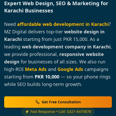
Expert Web Design, SEO & Marketing for
Karachi Businesses
Need
affordable web development in Karachi
?
MZ Digital delivers top-tier
website design in
Karachi
starting from just PKR 15,000. As a
leading
web development company in Karachi
,
we provide professional,
responsive website
design
for businesses of all sizes. We also run
high-ROI
Meta Ads
and
Google Ads
campaigns
starting from
PKR 10,000
— so your phone rings
while SEO builds long-term growth.
Get Free Consultation
⚡ Fast Response • Call: 0321-6470878