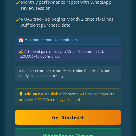
Monthly performance report with WhatsApp
review session
ROAS tracking begins Month 2 once Pixel has
sufficient purchase data
📅
Minimum 2-month commitment
💰
Ad spend paid directly to Meta. Recommended:
₨20,000–40,000/month.
Ideal for:
Ecommerce stores receiving first orders and
ready to scale consistently
💡 Add-ons:
Not suitable for stores with no live products
or under ₨20,000 monthly ad spend.
Get Started