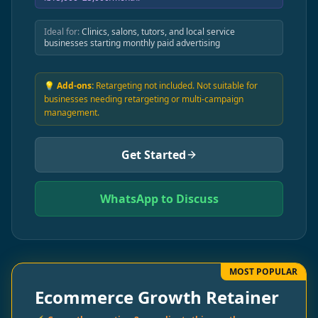
Ideal for:
Clinics, salons, tutors, and local service
businesses starting monthly paid advertising
💡 Add-ons:
Retargeting not included. Not suitable for
businesses needing retargeting or multi-campaign
management.
Get Started
WhatsApp to Discuss
MOST POPULAR
Ecommerce Growth Retainer