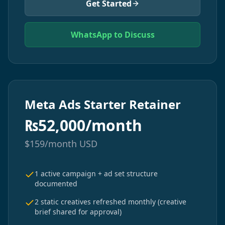
Get Started
WhatsApp to Discuss
Meta Ads Starter Retainer
₨
52,000/month
$
159/month
USD
1 active campaign + ad set structure
documented
2 static creatives refreshed monthly (creative
brief shared for approval)