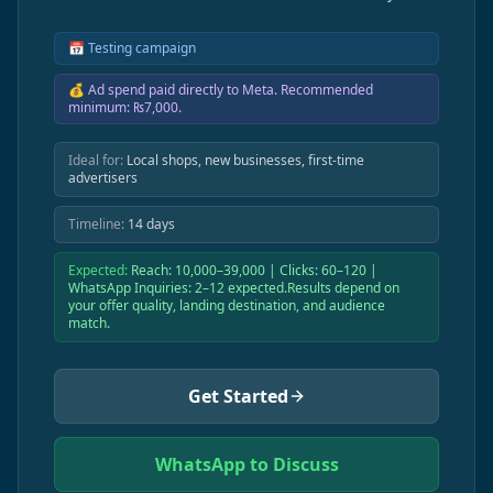
📅
Testing campaign
💰
Ad spend paid directly to Meta. Recommended
minimum: ₨7,000.
Ideal for:
Local shops, new businesses, first-time
advertisers
Timeline:
14 days
Expected:
Reach: 10,000–39,000 | Clicks: 60–120 |
WhatsApp Inquiries: 2–12 expected.Results depend on
your offer quality, landing destination, and audience
match.
Get Started
WhatsApp to Discuss