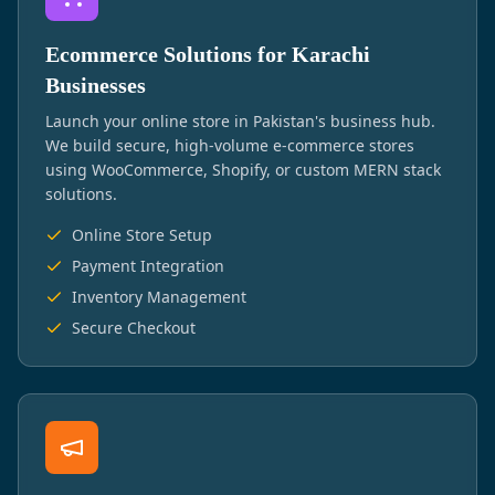
Ecommerce Solutions for Karachi
Businesses
Launch your online store in Pakistan's business hub.
We build secure, high-volume e-commerce stores
using WooCommerce, Shopify, or custom MERN stack
solutions.
Online Store Setup
Payment Integration
Inventory Management
Secure Checkout