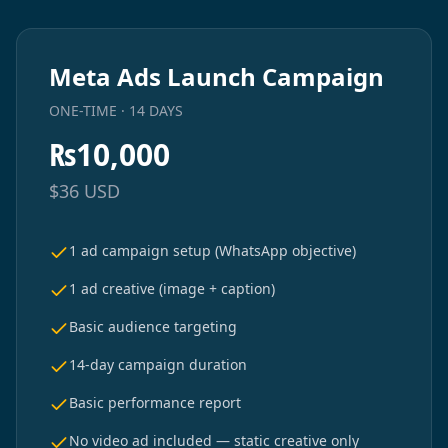
Meta Ads Launch Campaign
ONE-TIME · 14 DAYS
₨
10,000
$
36
USD
1 ad campaign setup (WhatsApp objective)
1 ad creative (image + caption)
Basic audience targeting
14-day campaign duration
Basic performance report
No video ad included — static creative only