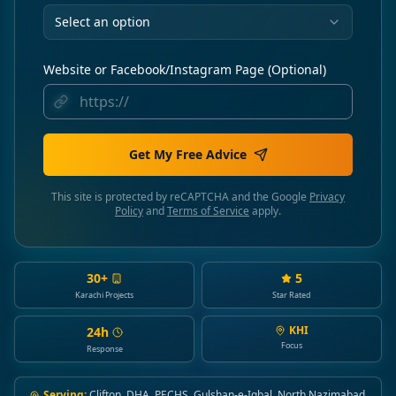
Select an option
Website or Facebook/Instagram Page (Optional)
Get My Free Advice
This site is protected by reCAPTCHA and the Google
Privacy
Policy
and
Terms of Service
apply.
30+
5
Karachi Projects
Star Rated
KHI
24h
Focus
Response
Serving:
Clifton, DHA, PECHS, Gulshan-e-Iqbal, North Nazimabad,