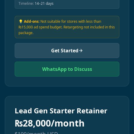
Timeline:
14–21 days
💡 Add-ons:
Not suitable for stores with less than
₨15,000 ad spend budget. Retargeting not included in this
package.
Get Started
WhatsApp to Discuss
Lead Gen Starter Retainer
₨
28,000/month