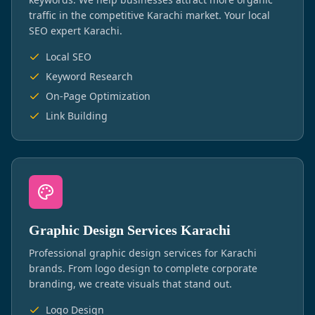
traffic in the competitive Karachi market. Your local
SEO expert Karachi.
Local SEO
Keyword Research
On-Page Optimization
Link Building
Graphic Design Services Karachi
Professional graphic design services for Karachi
brands. From logo design to complete corporate
branding, we create visuals that stand out.
Logo Design