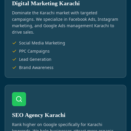
Digital Marketing Karachi
Dominate the Karachi market with targeted
campaigns. We specialize in Facebook Ads, Instagram
marketing, and Google Ads management Karachi to
drive sales.
Social Media Marketing
PPC Campaigns
Lead Generation
Brand Awareness
SEO Agency Karachi
Rank higher on Google specifically for Karachi
keywords. We help businesses attract more organic