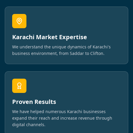
Karachi Market Expertise
We understand the unique dynamics of Karachi's
business environment, from Saddar to Clifton.
Proven Results
We have helped numerous Karachi businesses
expand their reach and increase revenue through
digital channels.