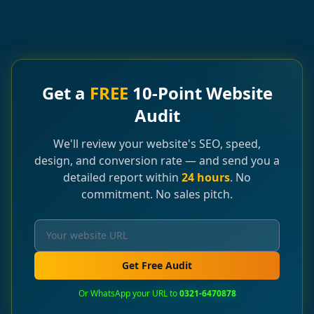
Get a
FREE
10-Point Website
Audit
We'll review your website's SEO, speed,
design, and conversion rate — and send you a
detailed report within
24 hours
. No
commitment. No sales pitch.
Get Free Audit
Or WhatsApp your URL to
0321-6470878