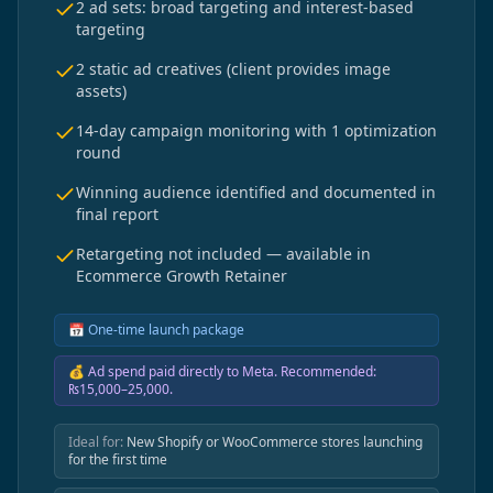
2 ad sets: broad targeting and interest-based
targeting
2 static ad creatives (client provides image
assets)
14-day campaign monitoring with 1 optimization
round
Winning audience identified and documented in
final report
Retargeting not included — available in
Ecommerce Growth Retainer
📅
One-time launch package
💰
Ad spend paid directly to Meta. Recommended:
₨15,000–25,000.
Ideal for:
New Shopify or WooCommerce stores launching
for the first time