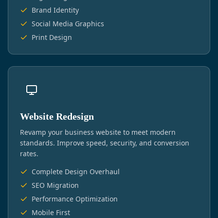
Brand Identity
Social Media Graphics
Print Design
Website Redesign
Revamp your business website to meet modern
standards. Improve speed, security, and conversion
rates.
Complete Design Overhaul
SEO Migration
Performance Optimization
Mobile First