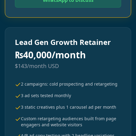
WhatsApp to Discuss
Lead Gen Growth Retainer
₨
40,000/month
$
143/month
USD
2 campaigns: cold prospecting and retargeting
3 ad sets tested monthly
3 static creatives plus 1 carousel ad per month
Custom retargeting audiences built from page
engagers and website visitors
A/B ad copy testing with 2 headline variations