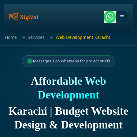
Home
Services
Web Development Karachi
Message us on WhatsApp for project briefs
Affordable Web
Development
Karachi | Budget Website
Design & Development