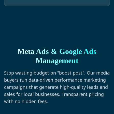
Meta Ads & Google Ads
Management
Stop wasting budget on "boost post". Our media
buyers run data-driven performance marketing
campaigns that generate high-quality leads and
sales for local businesses. Transparent pricing
with no hidden fees.