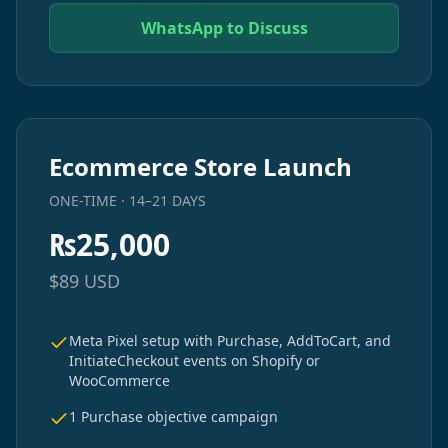
WhatsApp to Discuss
Ecommerce Store Launch
ONE-TIME · 14–21 DAYS
₨
25,000
$
89
USD
Meta Pixel setup with Purchase, AddToCart, and
InitiateCheckout events on Shopify or
WooCommerce
1 Purchase objective campaign