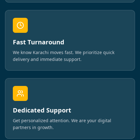
Fast Turnaround
We know Karachi moves fast. We prioritize quick
delivery and immediate support.
Dedicated Support
Get personalized attention. We are your digital
partners in growth.