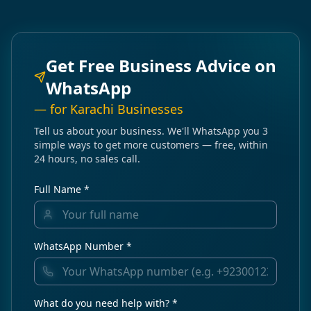
Get Free Business Advice on
WhatsApp
— for
Karachi
Businesses
Tell us about your business. We'll WhatsApp you 3
simple ways to get more customers — free, within
24 hours, no sales call.
Full Name *
WhatsApp Number *
What do you need help with? *