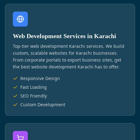
Web Development Services in Karachi
Top-tier web development Karachi services. We build
custom, scalable websites for Karachi businesses.
From corporate portals to export business sites, get
the best website development Karachi has to offer.
Responsive Design
Fast Loading
SEO Friendly
Custom Development