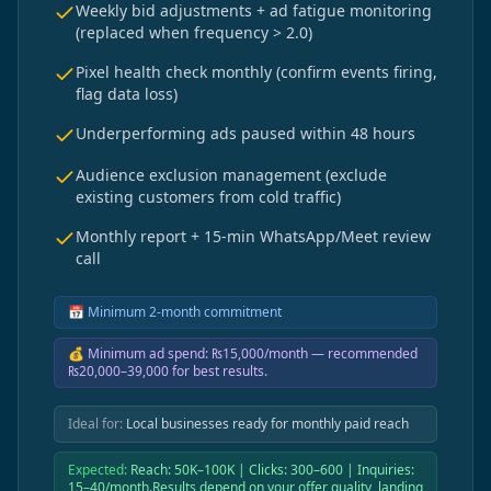
Weekly bid adjustments + ad fatigue monitoring
(replaced when frequency > 2.0)
Pixel health check monthly (confirm events firing,
flag data loss)
Underperforming ads paused within 48 hours
Audience exclusion management (exclude
existing customers from cold traffic)
Monthly report + 15-min WhatsApp/Meet review
call
📅
Minimum 2-month commitment
💰
Minimum ad spend: ₨15,000/month — recommended
₨20,000–39,000 for best results.
Ideal for:
Local businesses ready for monthly paid reach
Expected:
Reach: 50K–100K | Clicks: 300–600 | Inquiries:
15–40/month.Results depend on your offer quality, landing