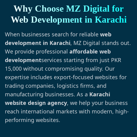
Why Choose MZ Digital for
Web Development in Karachi
When businesses search for reliable
web
development in Karachi
, MZ Digital stands out.
We provide professional
affordable web
development
services starting from just PKR
15,000 without compromising quality. Our
expertise includes export-focused websites for
trading companies, logistics firms, and
manufacturing businesses. As a
Karachi
website design agency
, we help your business
reach international markets with modern, high-
performing websites.