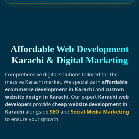
Affordable Web Development
Karachi & Digital Marketing
Comprehensive digital solutions tailored for the
massive Karachi market. We specialize in
affordable
ecommerce development in Karachi
and
custom
website design in Karachi
. Our expert
Karachi web
developers
provide
cheap website development in
Karachi
alongside
SEO
and
Social Media Marketing
to ensure your growth.