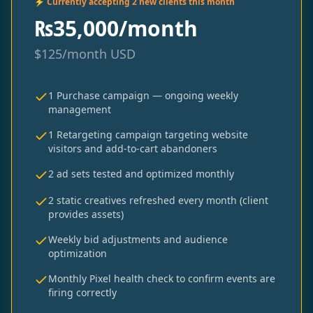
⚡ Currently accepting 2 new clients this month
₨
35,000/month
$
125/month
USD
1 Purchase campaign — ongoing weekly
management
1 Retargeting campaign targeting website
visitors and add-to-cart abandoners
2 ad sets tested and optimized monthly
2 static creatives refreshed every month (client
provides assets)
Weekly bid adjustments and audience
optimization
Monthly Pixel health check to confirm events are
firing correctly