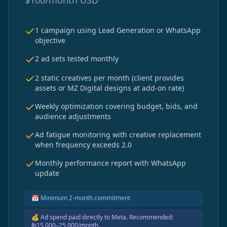
$
100/month
USD
1 campaign using Lead Generation or WhatsApp
objective
2 ad sets tested monthly
2 static creatives per month (client provides
assets or MZ Digital designs at add-on rate)
Weekly optimization covering budget, bids, and
audience adjustments
Ad fatigue monitoring with creative replacement
when frequency exceeds 2.0
Monthly performance report with WhatsApp
update
📅
Minimum 2-month commitment
💰
Ad spend paid directly to Meta. Recommended:
₨15,000–25,000/month.