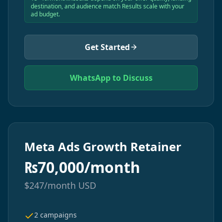
destination, and audience match Results scale with your
ad budget.
Get Started
WhatsApp to Discuss
Meta Ads Growth Retainer
₨
70,000/month
$
247/month
USD
2 campaigns