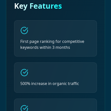
Key Features
First page ranking for competitive
keywords within 3 months
500% increase in organic traffic