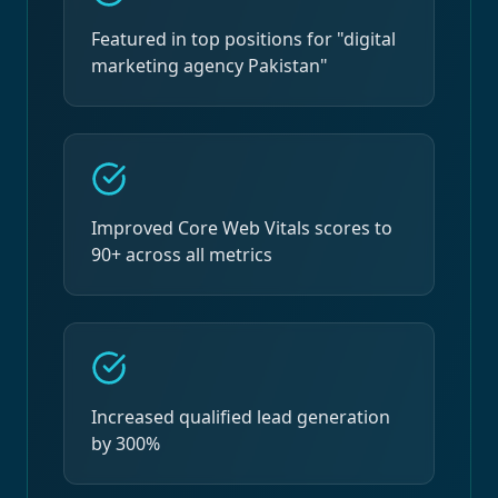
Featured in top positions for "digital
marketing agency Pakistan"
Improved Core Web Vitals scores to
90+ across all metrics
Increased qualified lead generation
by 300%