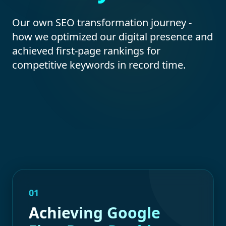
Our own SEO transformation journey -
how we optimized our digital presence and
achieved first-page rankings for
competitive keywords in record time.
01
Achieving Google