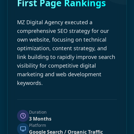
First Page Rankings
MZ Digital Agency executed a
comprehensive SEO strategy for our
own website, focusing on technical
optimization, content strategy, and
link building to rapidly improve search
visibility for competitive digital
marketing and web development
keywords.
Duration
3 Months
Platform
Google Search / Organic Traffic