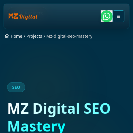
All Projects
Home
Projects
Mz-digital-seo-mastery
SEO
MZ Digital SEO
Mastery