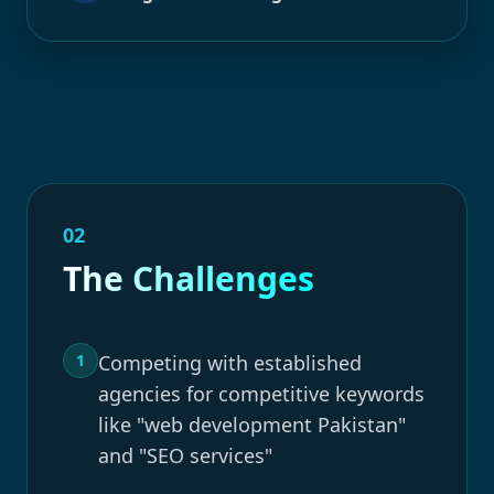
02
The Challenges
1
Competing with established
agencies for competitive keywords
like "web development Pakistan"
and "SEO services"