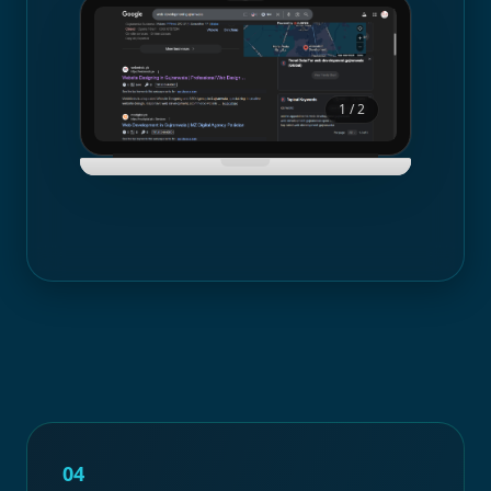
1
/
2
04