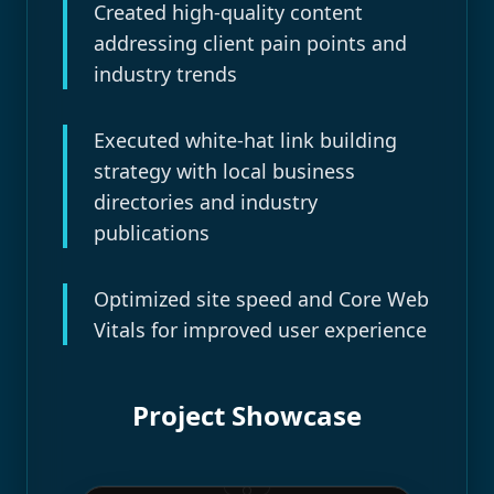
Created high-quality content
addressing client pain points and
industry trends
Executed white-hat link building
strategy with local business
directories and industry
publications
Optimized site speed and Core Web
Vitals for improved user experience
Project Showcase