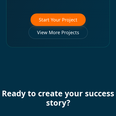
Start Your Project
View More Projects
Ready to create your success
story?