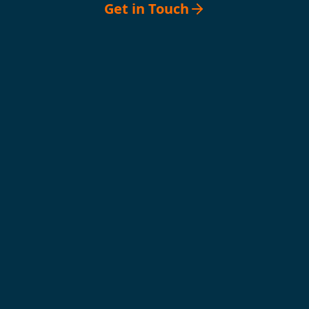
Get in Touch