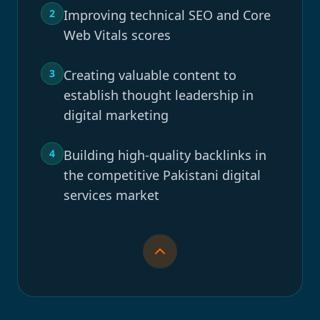
2
Improving technical SEO and Core
Web Vitals scores
3
Creating valuable content to
establish thought leadership in
digital marketing
4
Building high-quality backlinks in
the competitive Pakistani digital
services market