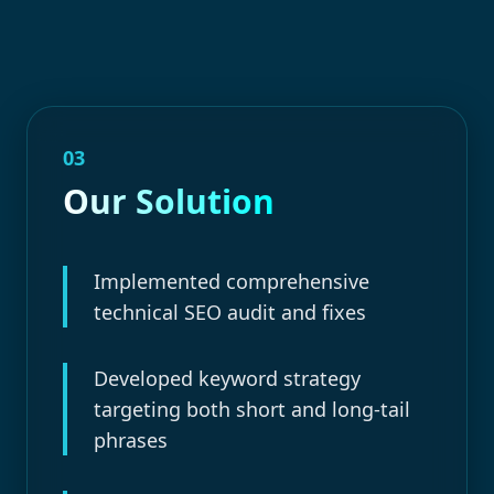
03
Our Solution
Implemented comprehensive
technical SEO audit and fixes
Developed keyword strategy
targeting both short and long-tail
phrases