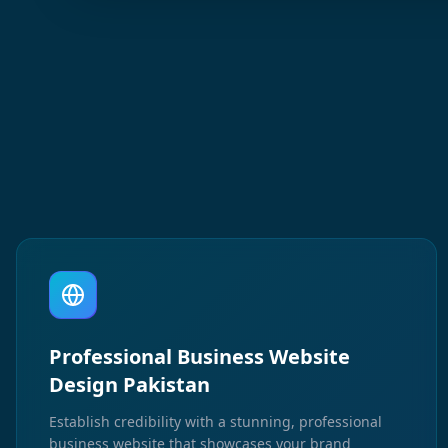
Professional Business Website
Design Pakistan
Establish credibility with a stunning, professional
business website that showcases your brand