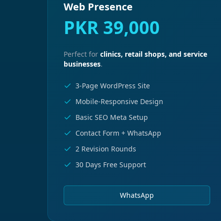
Web Presence
PKR 39,000
Perfect for
clinics, retail shops, and service
businesses
.
3-Page WordPress Site
Mobile-Responsive Design
Basic SEO Meta Setup
Contact Form + WhatsApp
2 Revision Rounds
30 Days Free Support
WhatsApp