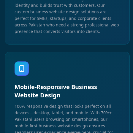
identity and builds trust with customers. Our
custom business website design solutions are
perfect for SMEs, startups, and corporate clients
across Pakistan who need a strong professional web
presence that converts visitors into clients.
Mobile-Responsive Business
Website Design
100% responsive design that looks perfect on all
devices—desktop, tablet, and mobile. With 70%+
Pakistani users browsing on smartphones, our
mobile-first business website design ensures
seamless user experience everywhere, crucial for