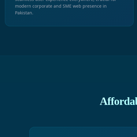
modern corporate and SME web presence in
Pakistan.
Afforda