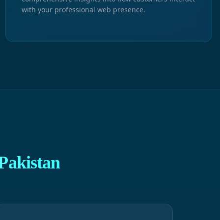
with your professional web presence.
Pakistan