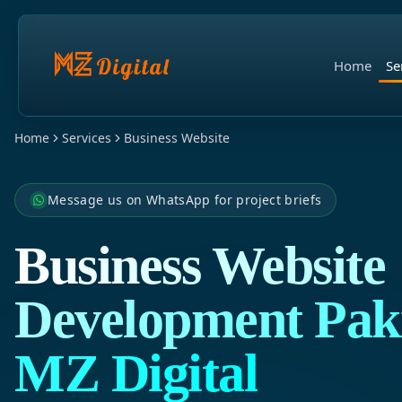
Home
Se
Home
Services
Business Website
Message us on WhatsApp for project briefs
Business Website
Development Paki
MZ Digital