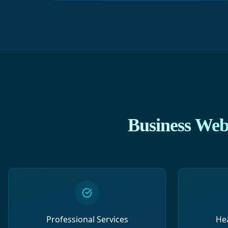
Business Webs
Professional Services
He