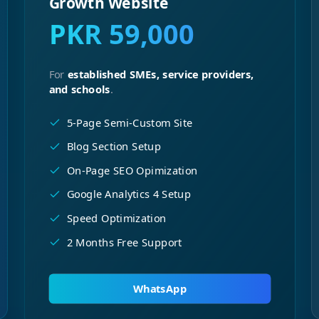
Growth Website
PKR 59,000
For
established SMEs, service providers,
and schools
.
5-Page Semi-Custom Site
Blog Section Setup
On-Page SEO Opimization
Google Analytics 4 Setup
Speed Optimization
2 Months Free Support
WhatsApp