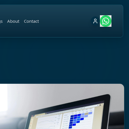
gs
About
Contact