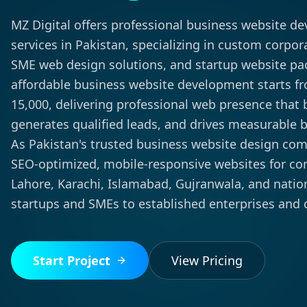
MZ Digital offers professional business website d
services in Pakistan, specializing in custom corpor
SME web design solutions, and startup website pa
affordable business website development starts f
15,000, delivering professional web presence that bu
generates qualified leads, and drives measurable 
As Pakistan's trusted business website design co
SEO-optimized, mobile-responsive websites for c
Lahore, Karachi, Islamabad, Gujranwala, and nat
startups and SMEs to established enterprises and 
Start Project
View Pricing