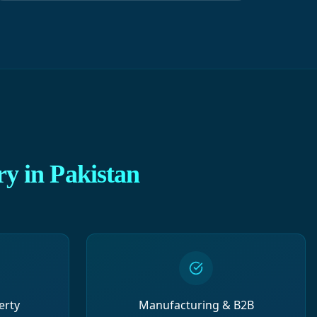
ry in Pakistan
erty
Manufacturing & B2B