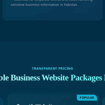
sensitive business information in Pakistan.
TRANSPARENT PRICING
ble Business Website Packages 
POPULAR