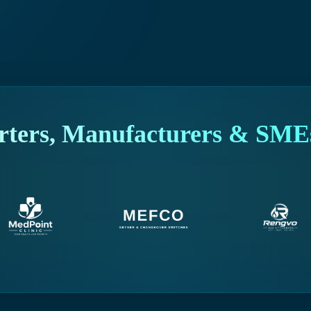
rters, Manufacturers & SMEs