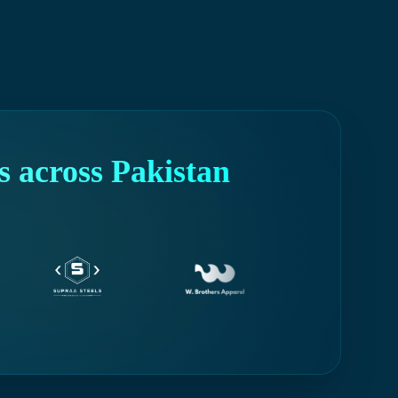
 across Pakistan