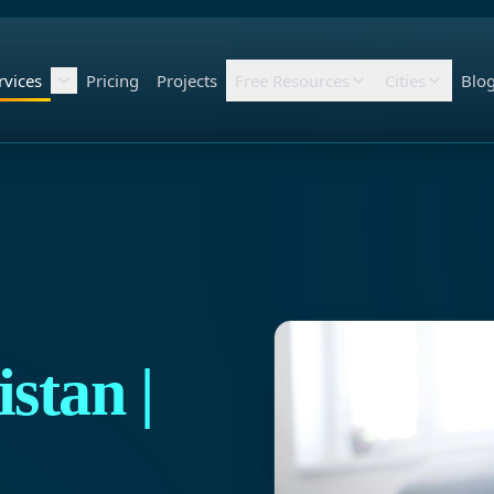
rvices
Pricing
Projects
Free Resources
Cities
Blo
stan |