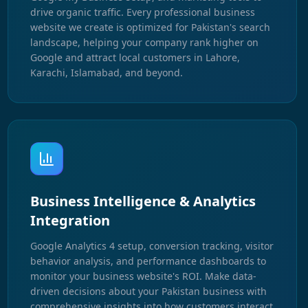
drive organic traffic. Every professional business
website we create is optimized for Pakistan's search
landscape, helping your company rank higher on
Google and attract local customers in Lahore,
Karachi, Islamabad, and beyond.
Business Intelligence & Analytics
Integration
Google Analytics 4 setup, conversion tracking, visitor
behavior analysis, and performance dashboards to
monitor your business website's ROI. Make data-
driven decisions about your Pakistan business with
comprehensive insights into how customers interact