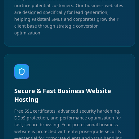
nurture potential customers. Our business websites
are designed specifically for lead generation,
helping Pakistani SMEs and corporates grow their
client base through strategic conversion
optimization.
Secure & Fast Business Website
Hosting
Free SSL certificates, advanced security hardening,
DDoS protection, and performance optimization for
fast, secure browsing. Your professional business
website is protected with enterprise-grade security
—essential for corporate clients and SMEs handling