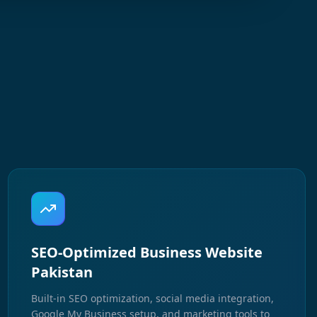
SEO-Optimized Business Website
Pakistan
Built-in SEO optimization, social media integration,
Google My Business setup, and marketing tools to