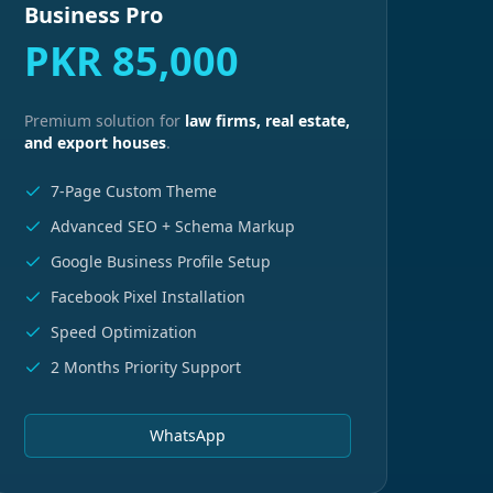
Business Pro
PKR 85,000
Premium solution for
law firms, real estate,
and export houses
.
7-Page Custom Theme
Advanced SEO + Schema Markup
Google Business Profile Setup
Facebook Pixel Installation
Speed Optimization
2 Months Priority Support
WhatsApp