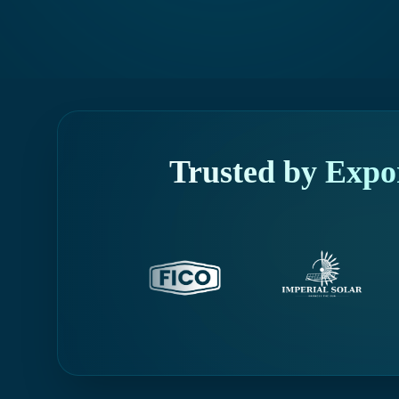
Trusted by Expo