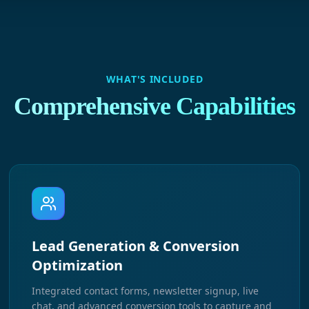
WHAT'S INCLUDED
Comprehensive Capabilities
Lead Generation & Conversion
Optimization
Integrated contact forms, newsletter signup, live
chat, and advanced conversion tools to capture and