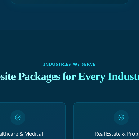
INDUSTRIES WE SERVE
ite Packages for Every Indust
althcare & Medical
Real Estate & Prop