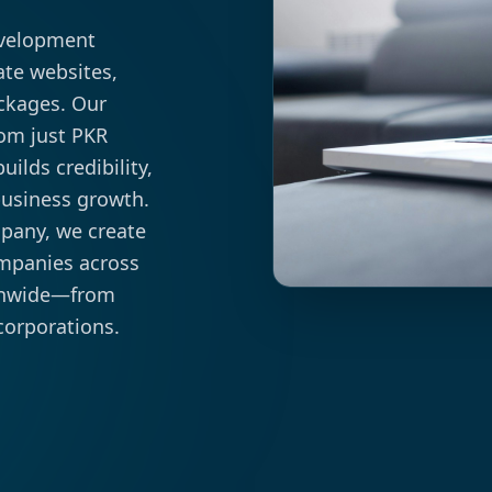
evelopment
ate websites,
ckages. Our
rom just PKR
ilds credibility,
business growth.
mpany, we create
ompanies across
ionwide—from
corporations.