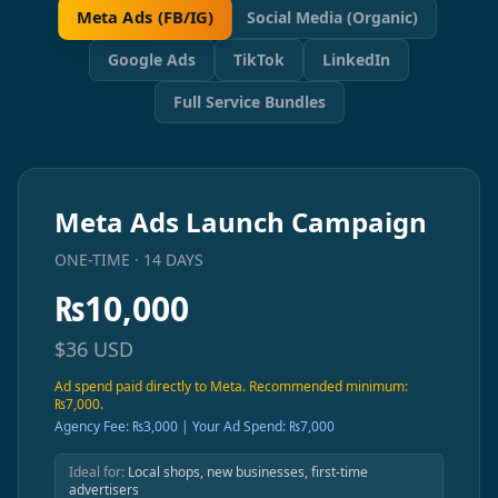
Meta Ads (FB/IG)
Social Media (Organic)
Google Ads
TikTok
LinkedIn
Full Service Bundles
Meta Ads Launch Campaign
ONE-TIME · 14 DAYS
₨
10,000
$
36
USD
Ad spend paid directly to Meta. Recommended minimum:
₨7,000.
Agency Fee: ₨3,000 | Your Ad Spend: ₨7,000
Ideal for:
Local shops, new businesses, first-time
advertisers