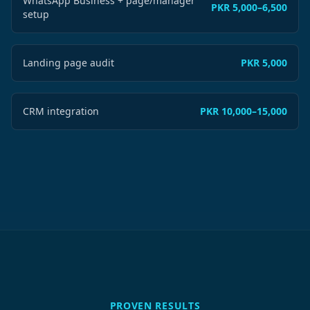
WhatsApp Business + page/manager
PKR 5,000–6,500
setup
Landing page audit
PKR 5,000
CRM integration
PKR 10,000–15,000
PROVEN RESULTS