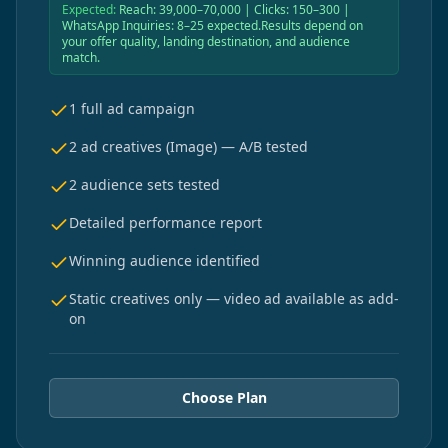
Expected:
Reach: 39,000–70,000 | Clicks: 150–300 |
WhatsApp Inquiries: 8–25 expected.Results depend on
your offer quality, landing destination, and audience
match.
1 full ad campaign
2 ad creatives (Image) — A/B tested
2 audience sets tested
Detailed performance report
Winning audience identified
Static creatives only — video ad available as add-
on
Choose Plan