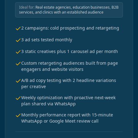
Ideal for:
Real estate agencies, education businesses, B2B
services, and clinics with an established audience
2 campaigns: cold prospecting and retargeting
3 ad sets tested monthly
3 static creatives plus 1 carousel ad per month
Custom retargeting audiences built from page
engagers and website visitors
A/B ad copy testing with 2 headline variations
per creative
Weekly optimization with proactive next-week
plan shared via WhatsApp
Monthly performance report with 15-minute
WhatsApp or Google Meet review call