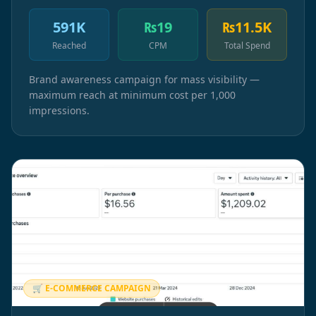
591K
₨19
₨11.5K
Reached
CPM
Total Spend
Brand awareness campaign for mass visibility —
maximum reach at minimum cost per 1,000
impressions.
🛒 E-COMMERCE CAMPAIGN