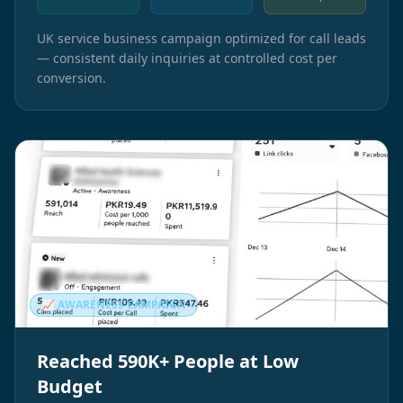
UK service business campaign optimized for call leads
— consistent daily inquiries at controlled cost per
conversion.
📈 AWARENESS CAMPAIGN
Reached 590K+ People at Low
Budget