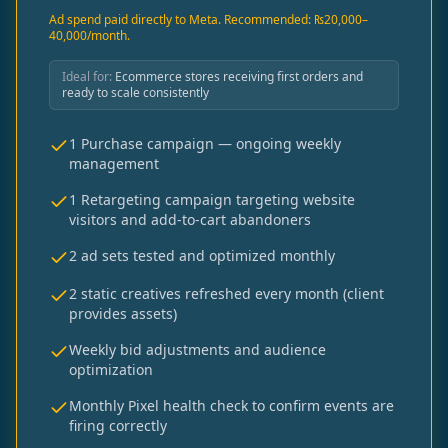
Ad spend paid directly to Meta. Recommended: ₨20,000–
40,000/month.
Ideal for:
Ecommerce stores receiving first orders and
ready to scale consistently
1 Purchase campaign — ongoing weekly
management
1 Retargeting campaign targeting website
visitors and add-to-cart abandoners
2 ad sets tested and optimized monthly
2 static creatives refreshed every month (client
provides assets)
Weekly bid adjustments and audience
optimization
Monthly Pixel health check to confirm events are
firing correctly