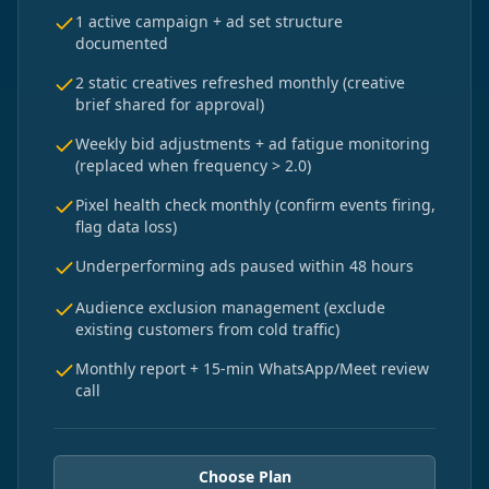
1 active campaign + ad set structure
documented
2 static creatives refreshed monthly (creative
brief shared for approval)
Weekly bid adjustments + ad fatigue monitoring
(replaced when frequency > 2.0)
Pixel health check monthly (confirm events firing,
flag data loss)
Underperforming ads paused within 48 hours
Audience exclusion management (exclude
existing customers from cold traffic)
Monthly report + 15-min WhatsApp/Meet review
call
Choose Plan