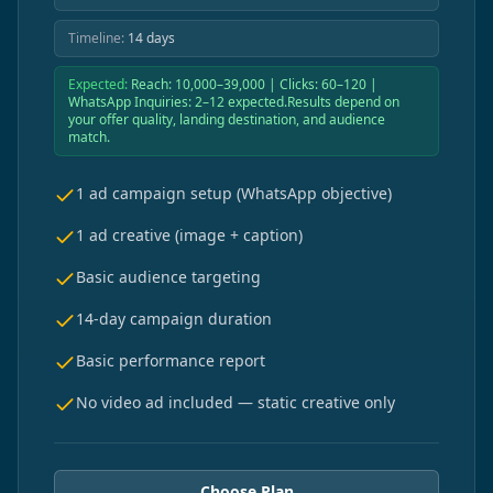
Timeline:
14 days
Expected:
Reach: 10,000–39,000 | Clicks: 60–120 |
WhatsApp Inquiries: 2–12 expected.Results depend on
your offer quality, landing destination, and audience
match.
1 ad campaign setup (WhatsApp objective)
1 ad creative (image + caption)
Basic audience targeting
14-day campaign duration
Basic performance report
No video ad included — static creative only
Choose Plan