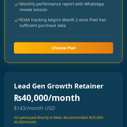
Monthly performance report with WhatsApp
review session
ROAS tracking begins Month 2 once Pixel has
sufficient purchase data
Choose Plan
Lead Gen Growth Retainer
₨
40,000/month
$
143/month
USD
Ad spend paid directly to Meta. Recommended: ₨25,000–
40,000/month.