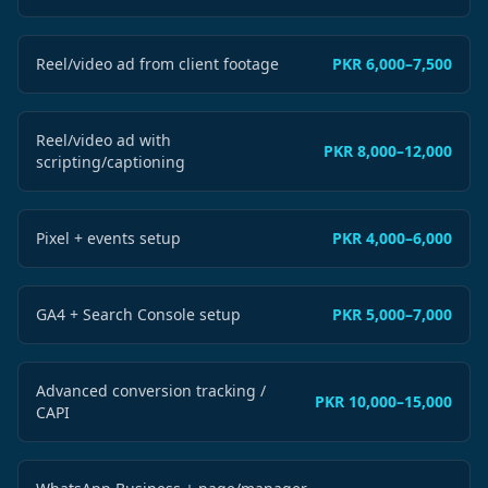
Reel/video ad from client footage
PKR 6,000–7,500
Reel/video ad with
PKR 8,000–12,000
scripting/captioning
Pixel + events setup
PKR 4,000–6,000
GA4 + Search Console setup
PKR 5,000–7,000
Advanced conversion tracking /
PKR 10,000–15,000
CAPI