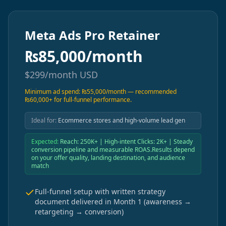
Meta Ads Pro Retainer
₨
85,000/month
$
299/month
USD
Minimum ad spend: ₨55,000/month — recommended
₨60,000+ for full-funnel performance.
Ideal for:
Ecommerce stores and high-volume lead gen
Expected:
Reach: 250K+ | High-intent Clicks: 2K+ | Steady
conversion pipeline and measurable ROAS.Results depend
on your offer quality, landing destination, and audience
match
Full-funnel setup with written strategy
document delivered in Month 1 (awareness →
retargeting → conversion)