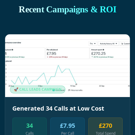
Recent Campaigns & ROI
🚀 CALL LEADS CAMPAIGN
Generated 34 Calls at Low Cost
34
£7.95
£270
Calls
Per Call
Total Spend