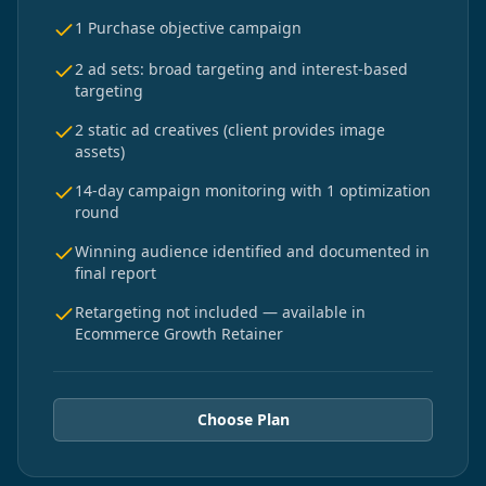
1 Purchase objective campaign
2 ad sets: broad targeting and interest-based
targeting
2 static ad creatives (client provides image
assets)
14-day campaign monitoring with 1 optimization
round
Winning audience identified and documented in
final report
Retargeting not included — available in
Ecommerce Growth Retainer
Choose Plan