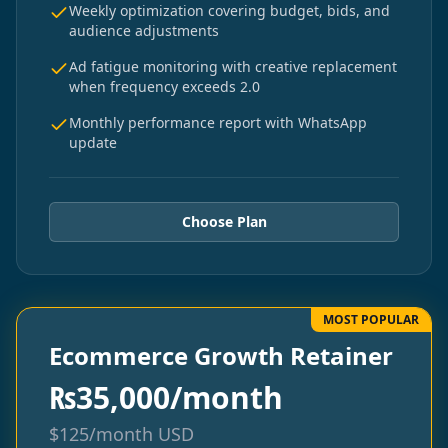
Weekly optimization covering budget, bids, and
audience adjustments
Ad fatigue monitoring with creative replacement
when frequency exceeds 2.0
Monthly performance report with WhatsApp
update
Choose Plan
MOST POPULAR
Ecommerce Growth Retainer
₨
35,000/month
$
125/month
USD