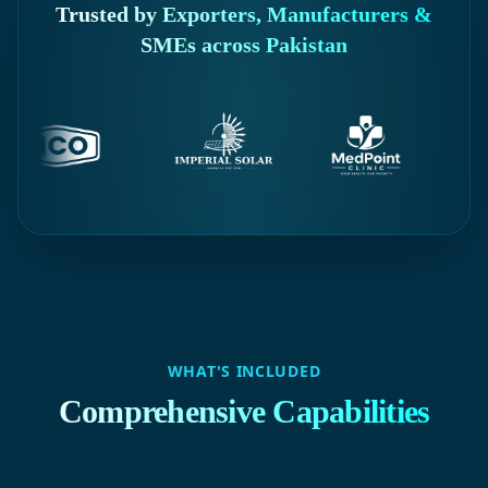
Trusted by Exporters, Manufacturers &
SMEs across Pakistan
WHAT'S INCLUDED
Comprehensive Capabilities