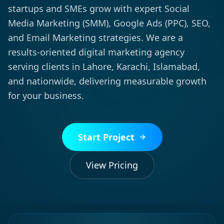
startups and SMEs grow with expert Social
Media Marketing (SMM), Google Ads (PPC), SEO,
and Email Marketing strategies. We are a
results-oriented digital marketing agency
serving clients in Lahore, Karachi, Islamabad,
and nationwide, delivering measurable growth
for your business.
Start Project
View Pricing