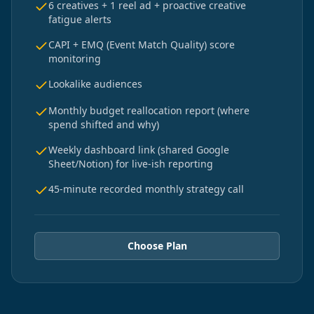
6 creatives + 1 reel ad + proactive creative
fatigue alerts
CAPI + EMQ (Event Match Quality) score
monitoring
Lookalike audiences
Monthly budget reallocation report (where
spend shifted and why)
Weekly dashboard link (shared Google
Sheet/Notion) for live-ish reporting
45-minute recorded monthly strategy call
Choose Plan