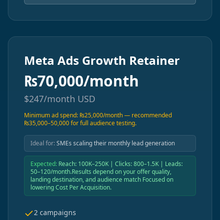
Meta Ads Growth Retainer
₨
70,000/month
$
247/month
USD
Minimum ad spend: ₨25,000/month — recommended
₨35,000–50,000 for full audience testing.
Ideal for:
SMEs scaling their monthly lead generation
Expected:
Reach: 100K–250K | Clicks: 800–1.5K | Leads:
50–120/month.Results depend on your offer quality,
landing destination, and audience match Focused on
lowering Cost Per Acquisition.
2 campaigns