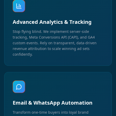
Advanced Analytics & Tracking
Stop flying blind. We implement server-side
tracking, Meta Conversions API (CAPI), and GA4
custom events. Rely on transparent, data-driven
revenue attribution to scale winning ad sets
confidently.
Email & WhatsApp Automation
Transform one-time buyers into loyal brand