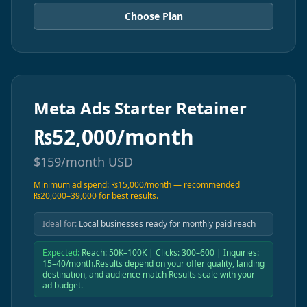
Choose Plan
Meta Ads Starter Retainer
₨
52,000/month
$
159/month
USD
Minimum ad spend: ₨15,000/month — recommended
₨20,000–39,000 for best results.
Ideal for:
Local businesses ready for monthly paid reach
Expected:
Reach: 50K–100K | Clicks: 300–600 | Inquiries:
15–40/month.Results depend on your offer quality, landing
destination, and audience match Results scale with your
ad budget.