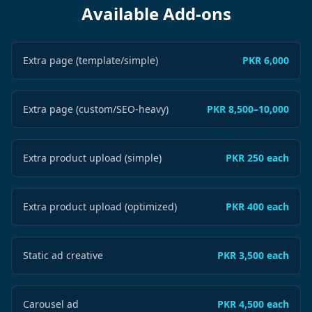
Available Add-ons
Extra page (template/simple)
PKR 6,000
Extra page (custom/SEO-heavy)
PKR 8,500–10,000
Extra product upload (simple)
PKR 250 each
Extra product upload (optimized)
PKR 400 each
Static ad creative
PKR 3,500 each
Carousel ad
PKR 4,500 each