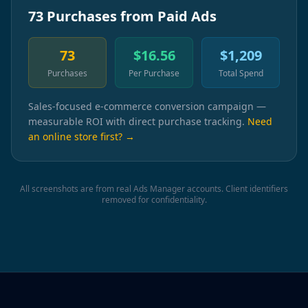
73 Purchases from Paid Ads
73
$16.56
$1,209
Purchases
Per Purchase
Total Spend
Sales-focused e-commerce conversion campaign —
measurable ROI with direct purchase tracking.
Need
an online store first? →
All screenshots are from real Ads Manager accounts. Client identifiers
removed for confidentiality.