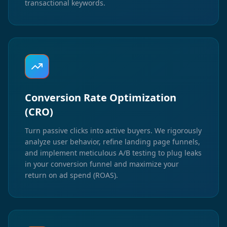
transactional keywords.
Conversion Rate Optimization
(CRO)
Turn passive clicks into active buyers. We rigorously
analyze user behavior, refine landing page funnels,
and implement meticulous A/B testing to plug leaks
in your conversion funnel and maximize your
return on ad spend (ROAS).