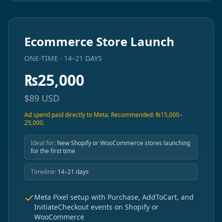
Ecommerce Store Launch
ONE-TIME · 14–21 DAYS
₨
25,000
$
89
USD
Ad spend paid directly to Meta. Recommended: ₨15,000–
25,000.
Ideal for:
New Shopify or WooCommerce stores launching
for the first time
Timeline:
14–21 days
Meta Pixel setup with Purchase, AddToCart, and
InitiateCheckout events on Shopify or
WooCommerce