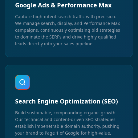
Google Ads & Performance Max
Capture high-intent search traffic with precision.
We manage search, display, and Performance Max
campaigns, continuously optimizing bid strategies
to dominate the SERPs and drive highly qualified
leads directly into your sales pipeline.
Search Engine Optimization (SEO)
Build sustainable, compounding organic growth.
Our technical and content-driven SEO strategies
establish impenetrable domain authority, pushing
your brand to Page 1 of Google for high-value,