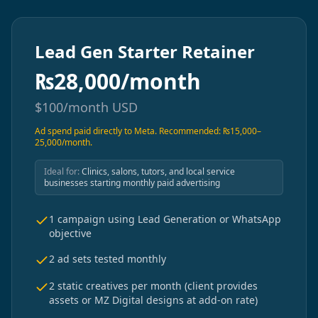
Lead Gen Starter Retainer
₨
28,000/month
$
100/month
USD
Ad spend paid directly to Meta. Recommended: ₨15,000–
25,000/month.
Ideal for:
Clinics, salons, tutors, and local service
businesses starting monthly paid advertising
1 campaign using Lead Generation or WhatsApp
objective
2 ad sets tested monthly
2 static creatives per month (client provides
assets or MZ Digital designs at add-on rate)