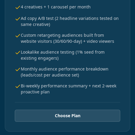
4 creatives + 1 carousel per month
Ad copy A/B test (2 headline variations tested on
same creative)
Custom retargeting audiences built from
website visitors (30/60/90-day) + video viewers
Lookalike audience testing (1% seed from
existing engagers)
Monthly audience performance breakdown
(leads/cost per audience set)
Bi-weekly performance summary + next 2-week
proactive plan
Choose Plan