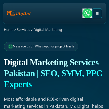
Home
Services
Digital Marketing
Message us on WhatsApp for project briefs
Digital Marketing Services
Pakistan | SEO, SMM, PPC
Experts
Most affordable and ROI-driven digital
marketing services in Pakistan. MZ Digital helps