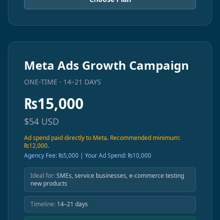
Meta Ads Growth Campaign
ONE-TIME · 14–21 DAYS
₨
15,000
$
54
USD
Ad spend paid directly to Meta. Recommended minimum:
₨12,000.
Agency Fee: ₨5,000 | Your Ad Spend: ₨10,000
Ideal for:
SMEs, service businesses, e-commerce testing
new products
Timeline:
14–21 days