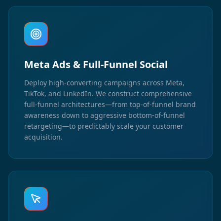
Meta Ads & Full-Funnel Social
Deploy high-converting campaigns across Meta,
TikTok, and LinkedIn. We construct comprehensive
full-funnel architectures—from top-of-funnel brand
awareness down to aggressive bottom-of-funnel
retargeting—to predictably scale your customer
acquisition.