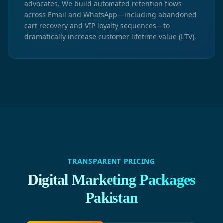
advocates. We build automated retention flows
across Email and WhatsApp—including abandoned
cart recovery and VIP loyalty sequences—to
dramatically increase customer lifetime value (LTV).
TRANSPARENT PRICING
Digital Marketing Packages
Pakistan