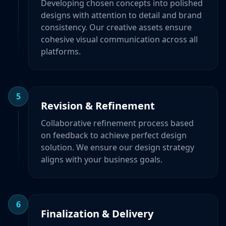
Developing chosen concepts into polished
designs with attention to detail and brand
consistency. Our creative assets ensure
cohesive visual communication across all
platforms.
5
Revision & Refinement
Collaborative refinement process based
on feedback to achieve perfect design
solution. We ensure our design strategy
aligns with your business goals.
6
Finalization & Delivery