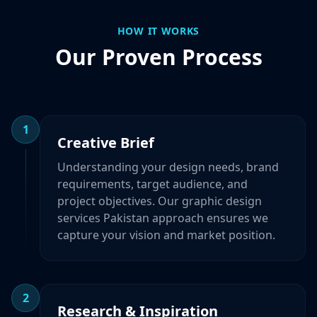
HOW IT WORKS
Our Proven Process
1
Creative Brief
Understanding your design needs, brand
requirements, target audience, and
project objectives. Our graphic design
services Pakistan approach ensures we
capture your vision and market position.
2
Research & Inspiration