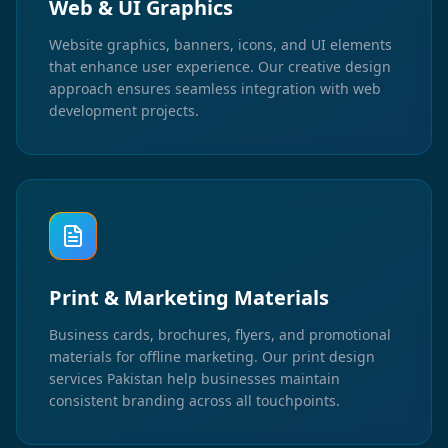
Web & UI Graphics
Website graphics, banners, icons, and UI elements
that enhance user experience. Our creative design
approach ensures seamless integration with web
development projects.
Print & Marketing Materials
Business cards, brochures, flyers, and promotional
materials for offline marketing. Our print design
services Pakistan help businesses maintain
consistent branding across all touchpoints.