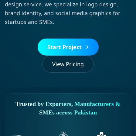
design service, we specialize in logo design,
brand identity, and social media graphics for
startups and SMEs.
Start Project
View Pricing
Trusted by Exporters, Manufacturers &
SMEs across Pakistan