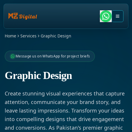
Home
Services
Graphic Design
Message us on WhatsApp for project briefs
Graphic Design
Create stunning visual experiences that capture
attention, communicate your brand story, and
leave lasting impressions. Transform your ideas
into compelling designs that drive engagement
and conversions. As Pakistan's premier graphic