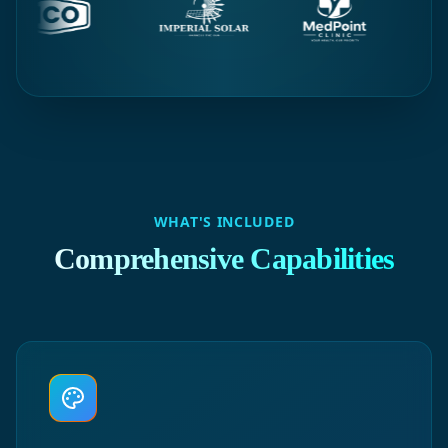
WHAT'S INCLUDED
Comprehensive Capabilities