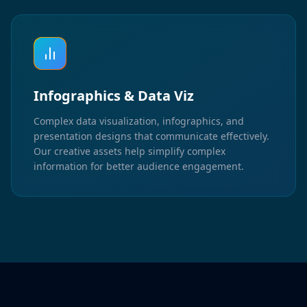
Infographics & Data Viz
Complex data visualization, infographics, and
presentation designs that communicate effectively.
Our creative assets help simplify complex
information for better audience engagement.