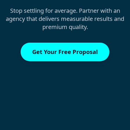
Stop settling for average. Partner with an
agency that delivers measurable results and
premium quality.
Get Your Free Proposal