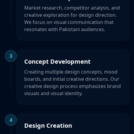
Market research, competitor analysis, and
creative exploration for design direction.
We focus on visual communication that
resonates with Pakistani audiences.
3
Concept Development
Creating multiple design concepts, mood
boards, and initial creative directions. Our
creative design process emphasizes brand
visuals and visual identity.
4
Design Creation