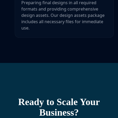
Preparing final designs in all required
formats and providing comprehensive
design assets. Our design assets package
includes all necessary files for immediate
use.
Ready to Scale Your
Business?