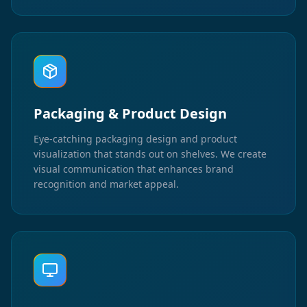
Packaging & Product Design
Eye-catching packaging design and product
visualization that stands out on shelves. We create
visual communication that enhances brand
recognition and market appeal.