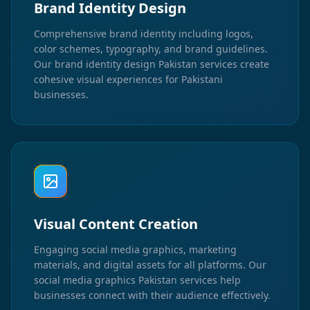
Brand Identity Design
Comprehensive brand identity including logos,
color schemes, typography, and brand guidelines.
Our brand identity design Pakistan services create
cohesive visual experiences for Pakistani
businesses.
Visual Content Creation
Engaging social media graphics, marketing
materials, and digital assets for all platforms. Our
social media graphics Pakistan services help
businesses connect with their audience effectively.