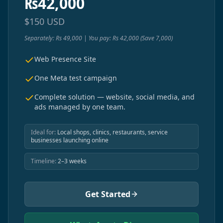
₨
42,000
$
150
USD
Separately: Rs 49,000 | You pay: Rs 42,000 (Save 7,000)
Web Presence Site
One Meta test campaign
Complete solution — website, social media, and
ads managed by one team.
Ideal for:
Local shops, clinics, restaurants, service
businesses launching online
Timeline:
2–3 weeks
Get Started