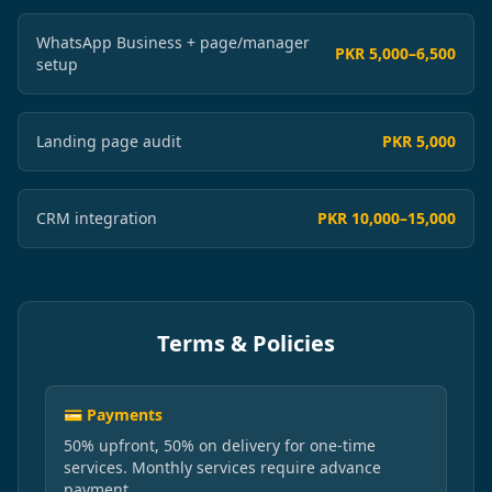
WhatsApp Business + page/manager
PKR 5,000–6,500
setup
Landing page audit
PKR 5,000
CRM integration
PKR 10,000–15,000
Terms & Policies
💳 Payments
50% upfront, 50% on delivery for one-time
services. Monthly services require advance
payment.