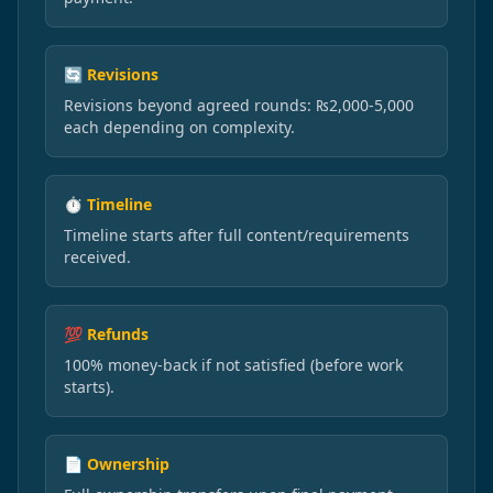
🔄 Revisions
Revisions beyond agreed rounds: ₨2,000-5,000
each depending on complexity.
⏱️ Timeline
Timeline starts after full content/requirements
received.
💯 Refunds
100% money-back if not satisfied (before work
starts).
📄 Ownership