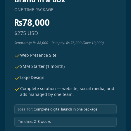
ONE-TIME PACKAGE
₨
78,000
$
275
USD
Separately: Rs 88,000 | You pay: Rs 78,000 (Save 10,000)
Web Presence Site
SMM Starter (1 month)
Logo Design
Complete solution — website, social media, and
ads managed by one team.
Ideal for:
Complete digital launch in one package
Timeline:
2–3 weeks