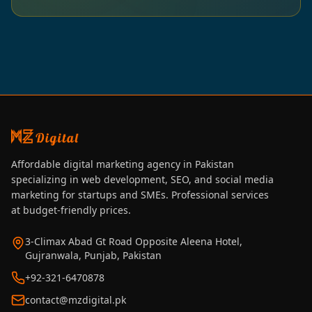
Affordable digital marketing agency in Pakistan
specializing in web development, SEO, and social media
marketing for startups and SMEs. Professional services
at budget-friendly prices.
3-Climax Abad Gt Road Opposite Aleena Hotel,
Gujranwala, Punjab, Pakistan
+92-321-6470878
contact@mzdigital.pk