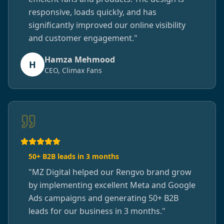
responsive, loads quickly, and has
significantly improved our online visibility
and customer engagement.
"
Hamza Mehmood
H
CEO, Climax Fans
50+ B2B leads in 3 months
"
MZ Digital helped our Rengvo brand grow
by implementing excellent Meta and Google
Ads campaigns and generating 50+ B2B
leads for our business in 3 months.
"