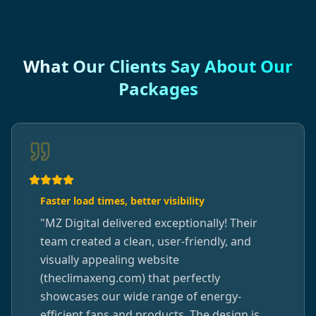
What Our Clients Say About Our
Packages
Faster load times, better visibility
"
MZ Digital delivered exceptionally! Their
team created a clean, user-friendly, and
visually appealing website
(theclimaxeng.com) that perfectly
showcases our wide range of energy-
efficient fans and products. The design is