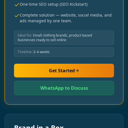
One-time SEO setup (SEO Kickstart)
Complete solution — website, social media, and
ads managed by one team.
Ideal for:
Small clothing brands, product-based
businesses ready to sell online
Timeline:
3–4 weeks
Get Started
WhatsApp to Discuss
Brand in a Box