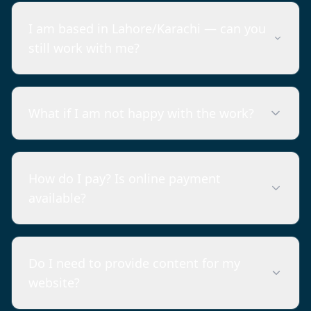
I am based in Lahore/Karachi — can you
still work with me?
What if I am not happy with the work?
How do I pay? Is online payment
available?
Do I need to provide content for my
website?