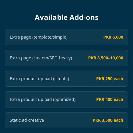
Available Add-ons
Extra page (template/simple)
PKR 6,000
Extra page (custom/SEO-heavy)
PKR 8,500–10,000
Extra product upload (simple)
PKR 250 each
Extra product upload (optimized)
PKR 400 each
Static ad creative
PKR 3,500 each