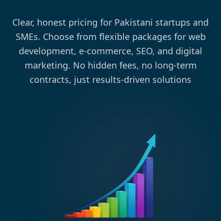
Clear, honest pricing for Pakistani startups and
SMEs. Choose from flexible packages for web
development, e-commerce, SEO, and digital
marketing. No hidden fees, no long-term
contracts, just results-driven solutions