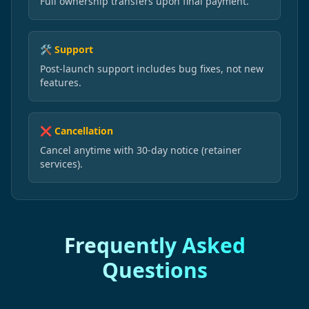
Full ownership transfers upon final payment.
🛠️ Support
Post-launch support includes bug fixes, not new
features.
❌ Cancellation
Cancel anytime with 30-day notice (retainer
services).
Frequently Asked
Questions