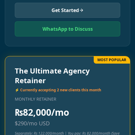
Get Started
WhatsApp to Discuss
MOST POPULAR
The Ultimate Agency
Retainer
⚡ Currently accepting 2 new clients this month
MONTHLY RETAINER
₨
82,000/mo
$
290/mo
USD
Separately: Rs 122,000/month | You pay: Rs 82,000/month (Save