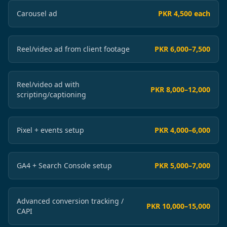
Carousel ad
PKR 4,500 each
Reel/video ad from client footage
PKR 6,000–7,500
Reel/video ad with
PKR 8,000–12,000
scripting/captioning
Pixel + events setup
PKR 4,000–6,000
GA4 + Search Console setup
PKR 5,000–7,000
Advanced conversion tracking /
PKR 10,000–15,000
CAPI