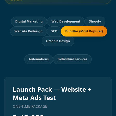
Digital Marketing
Web Development
Shopify
Bundles (Most Popular)
Website Redesign
SEO
Graphic Design
Automations
Individual Services
Launch Pack — Website +
Meta Ads Test
ONE-TIME PACKAGE