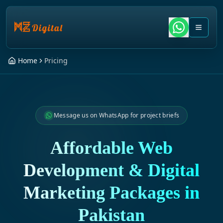
Home
Pricing
Message us on WhatsApp for project briefs
Affordable Web
Development & Digital
Marketing Packages in
Pakistan