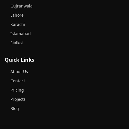
Gujranwala
Lahore
Karachi
Islamabad
Sialkot
Quick Links
About Us
Contact
Pricing
Projects
Blog