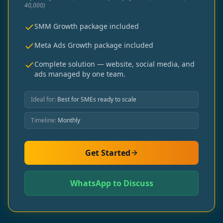
40,000)
SMM Growth package included
Meta Ads Growth package included
Complete solution — website, social media, and
ads managed by one team.
Ideal for:
Best for SMEs ready to scale
Timeline:
Monthly
Get Started
WhatsApp to Discuss