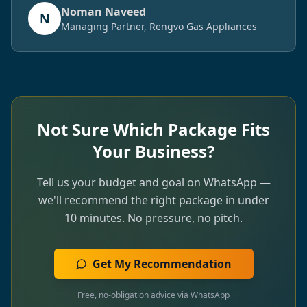
Noman Naveed
N
Managing Partner, Rengvo Gas Appliances
Not Sure Which Package Fits
Your Business?
Tell us your budget and goal on WhatsApp —
we'll recommend the right package in under
10 minutes. No pressure, no pitch.
Get My Recommendation
Free, no-obligation advice via WhatsApp