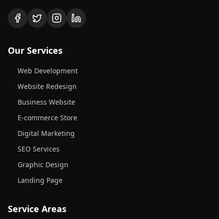
Our Services
Web Development
Website Redesign
Business Website
E-commerce Store
Digital Marketing
SEO Services
Graphic Design
Landing Page
Service Areas