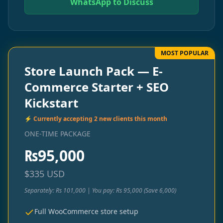
WhatsApp to Discuss
MOST POPULAR
Store Launch Pack — E-
Commerce Starter + SEO
Kickstart
⚡ Currently accepting 2 new clients this month
ONE-TIME PACKAGE
₨
95,000
$
335
USD
Separately: Rs 101,000 | You pay: Rs 95,000 (Save 6,000)
Full WooCommerce store setup