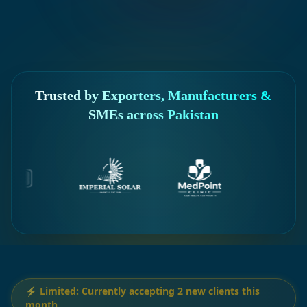
Trusted by Exporters, Manufacturers &
SMEs across Pakistan
⚡ Limited: Currently accepting 2 new clients this
month